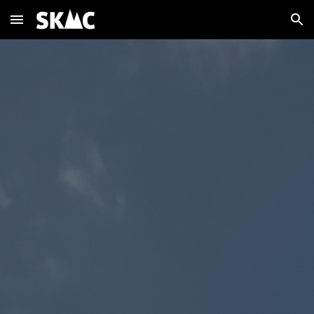
Skip to main content
Skip to navigation