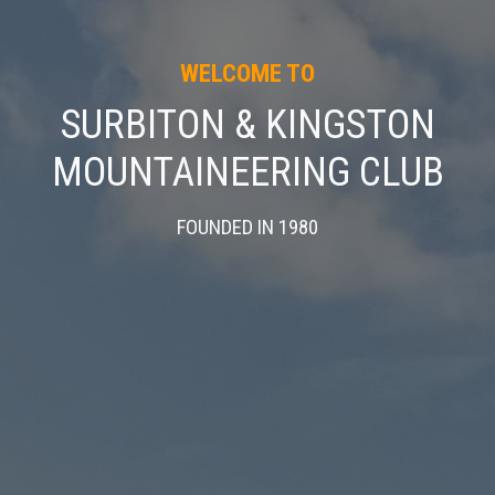
WELCOME TO
SURBITON & KINGSTON
MOUNTAINEERING CLUB
FOUNDED IN 1980