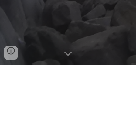
WHO WE ARE
Based in South West London we are a
club of like minded people with a love of
adventure and the outdoors centred
around climbing and mountaineering.
Having been around for over
42
years,
there is a wealth of experience and a