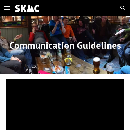
Skip to main content
Skip to navigation
Communication Guidelines