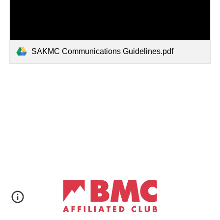
SAKMC Communications Guidelines.pdf