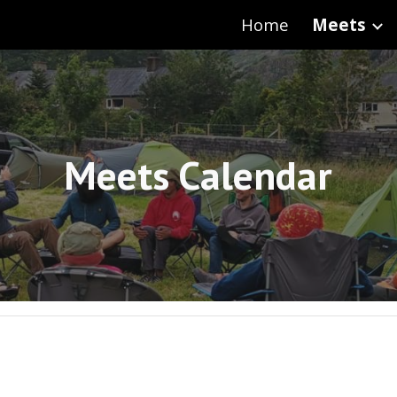
Home
Meets
ip to main content
Skip to navigat
Meets Calendar