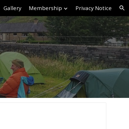
Gallery
Membership
Privacy Notice
ion