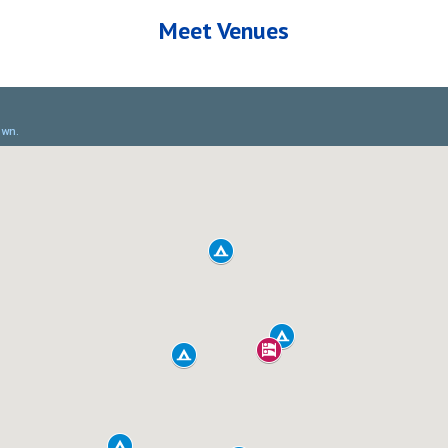
Meet Venues